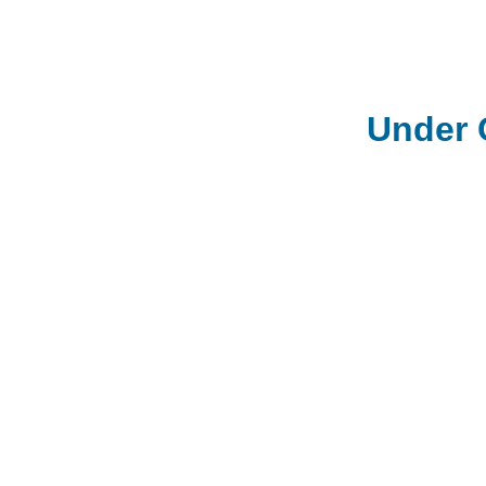
Under 